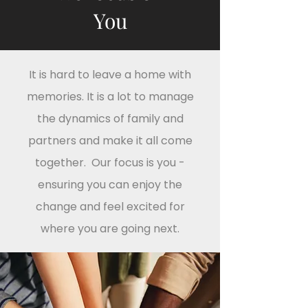
You
It is hard to leave a home with
memories. It is a lot to manage
the dynamics of family and
partners and make it all come
together. Our focus is you -
ensuring you can enjoy the
change and feel excited for
where you are going next.