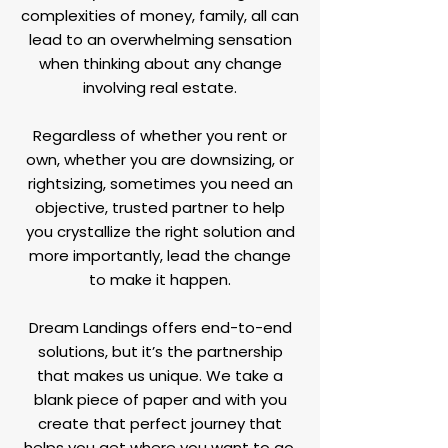
complexities of money, family, all can
lead to an overwhelming sensation
when thinking about any change
involving real estate.
Regardless of whether you rent or
own, whether you are downsizing, or
rightsizing, sometimes you need an
objective, trusted partner to help
you crystallize the right solution and
more importantly, lead the change
to make it happen.
Dream Landings offers end-to-end
solutions, but it’s the partnership
that makes us unique. We take a
blank piece of paper and with you
create that perfect journey that
helps you get where you want to go.