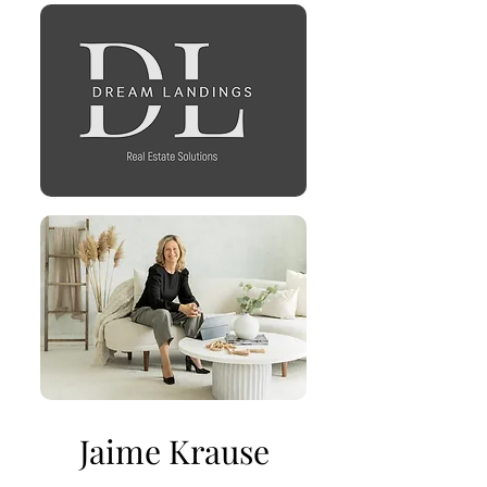
Jaime Krause