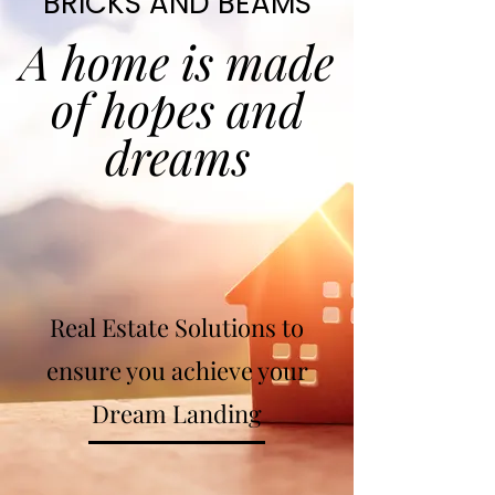
BRICKS AND BEAMS
A home is made
of hopes and
dreams
Real Estate Solutions to
ensure you achieve your
Dream Landing