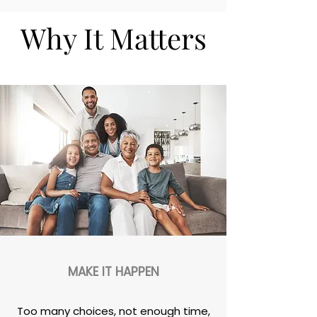
Why It Matters
MAKE IT HAPPEN
Too many choices, not enough time,