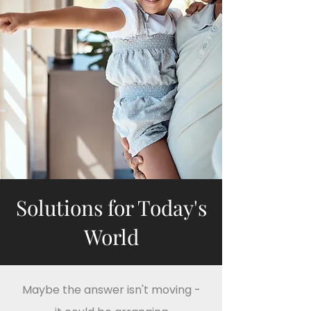
Solutions for Today's
World
Maybe the answer isn't moving -