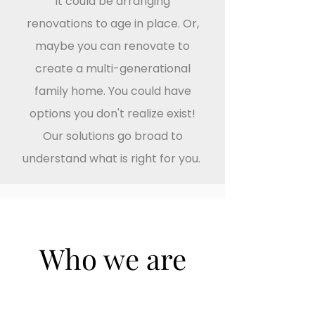
it could be arranging
renovations to age in place. Or,
maybe you can renovate to
create a multi-generational
family home. You could have
options you don't realize exist!
Our solutions go broad to
understand what is right for you.
Who we are