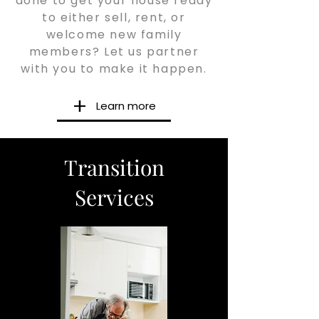
done to get your house ready
to either sell, rent, or
welcome new family
members? Let us partner
with you to make it happen.
Learn more
Transition
Services