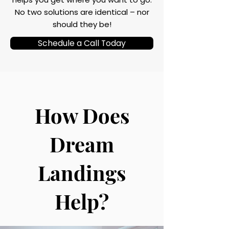
No two solutions are identical – nor
should they be!
Schedule a Call Today
How Does
Dream
Landings
Help?