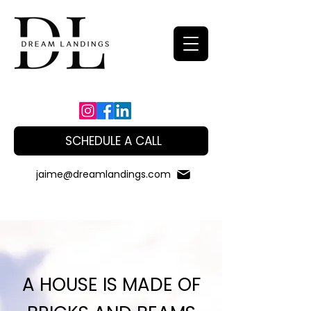
SCHEDULE A CALL
jaime@dreamlandings.com
A HOUSE IS MADE OF