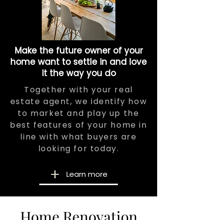
Make the future owner of your
home want to settle in and love
it the way you do
Together with your real
estate agent, we identify how
to market and play up the
best features of your home in
line with what buyers are
looking for today.
Learn more
Home Renovation