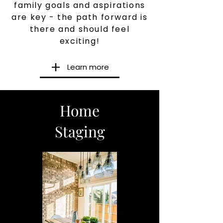
family goals and aspirations
are key - the path forward is
there and should feel
exciting!
Learn more
Home
Staging