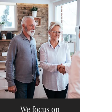
We focus on