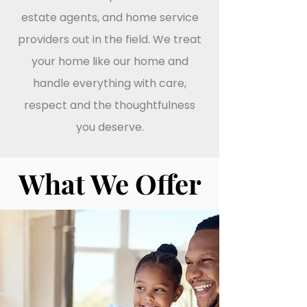
estate agents, and home service
providers out in the field. We treat
your home like our home and
handle everything with care,
respect and the thoughtfulness
you deserve.
What We Offer