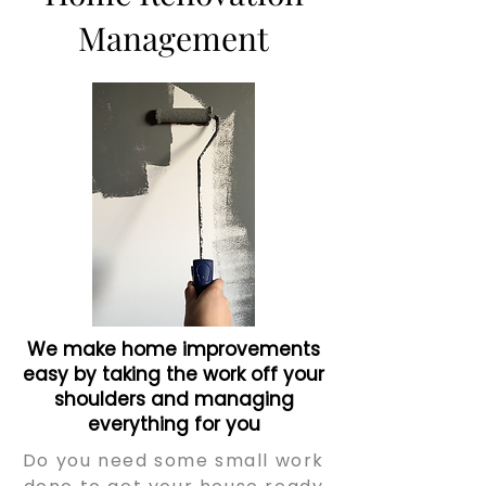
Management
We make home improvements
easy by taking the work off your
shoulders and managing
everything for you
Do you need some small work