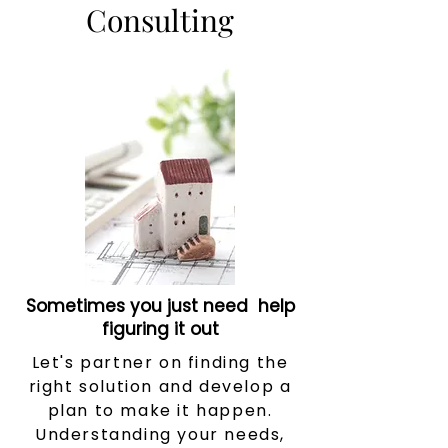
Consulting
Sometimes you just need help
figuring it out
Let's partner on finding the
right solution and develop a
plan to make it happen.
Understanding your needs,