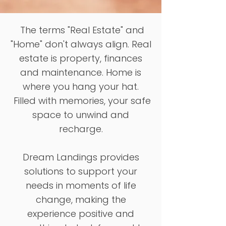
The terms "Real Estate" and
"Home" don't always align. Real
estate is property, finances
and maintenance. Home is
where you hang your hat.
Filled with memories, your safe
space to unwind and
recharge.
Dream Landings provides
solutions to support your
needs in moments of life
change, making the
experience positive and