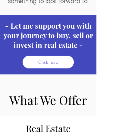
something to look forward to.
- Let me support you with
your journey to buy, sell or
invest in real estate -
Click here
What We Offer
Real Estate