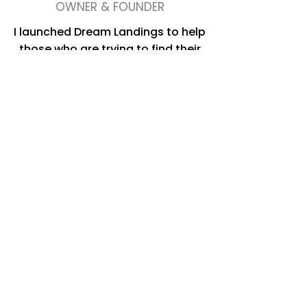
OWNER & FOUNDER
I launched Dream Landings to help
those who are trying to find their
next step in the very complicated
world of real estate today. My
desire is to provide solutions that
focus on enabling people to enjoy
the change, and help them no
matter what stage of the journey
they are in – even if it’s a blank
piece of paper and a dream.
I have a passion for helping others
achieve their goals. Combine that
with my passion for real estate and
it’s the perfect pair. Understanding
client's needs, customizing unique
solutions and making it happen are