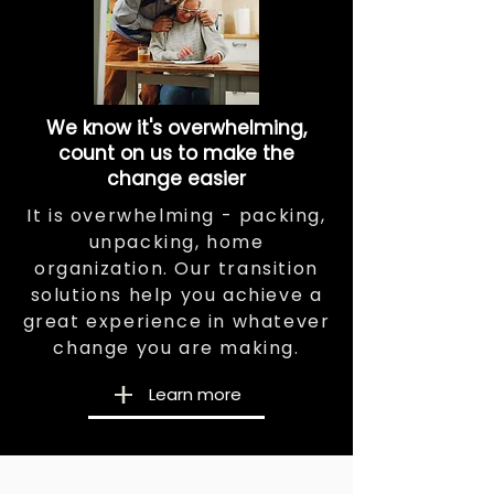
We know it's overwhelming,
count on us to make the
change easier
It is overwhelming - packing,
unpacking, home
organization. Our transition
solutions help you achieve a
great experience in whatever
change you are making.
Learn more