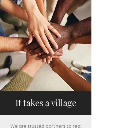
It takes a village
We are trusted partners to real