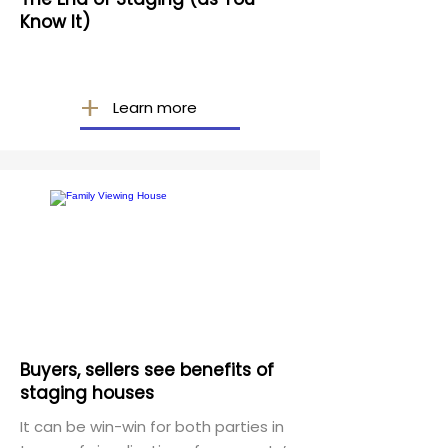
Know It)
Learn more
Buyers, sellers see benefits of
staging houses
It can be win-win for both parties in