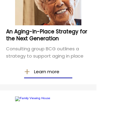
An Aging-in-Place Strategy for
the Next Generation
Consulting group BCG outlines a
strategy to support aging in place
Learn more