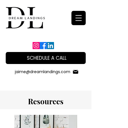
SCHEDULE A CALL
jaime@dreamlandings.com
Resources