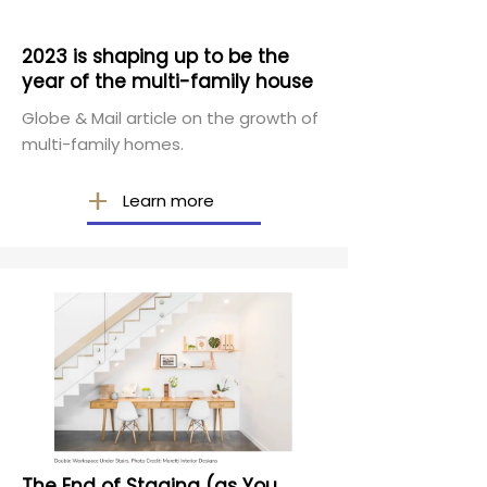
2023 is shaping up to be the
year of the multi-family house
Globe & Mail article on the growth of
multi-family homes.
Learn more
The End of Staging (as You