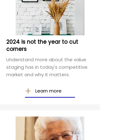
2024 is not the year to cut
corners
Understand more about the value
staging has in today's competitive
market and why it matters.
Learn more