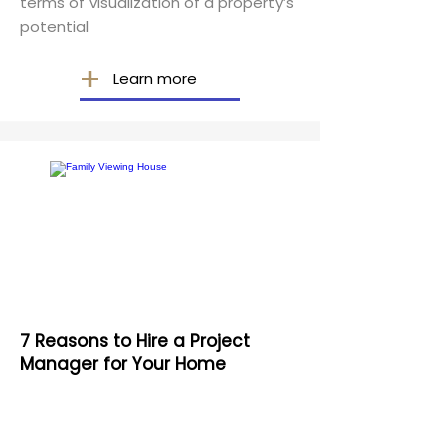
terms of visualization of a property’s
potential
Learn more
7 Reasons to Hire a Project
Manager for Your Home
Construction Project